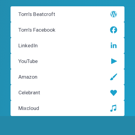
Tom's Beatcroft
Tom's Facebook
LinkedIn
YouTube
Amazon
Celebrant
Mixcloud
Instagram