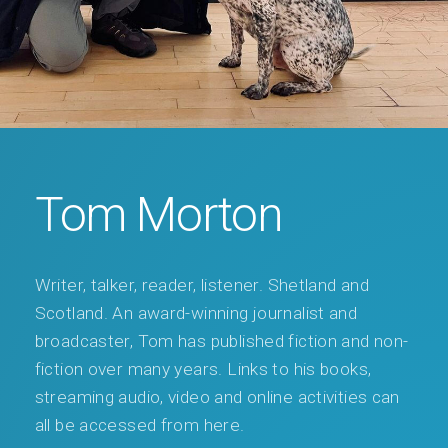
Tom Morton
Writer, talker, reader, listener. Shetland and
Scotland. An award-winning journalist and
broadcaster, Tom has published fiction and non-
fiction over many years. Links to his books,
streaming audio, video and online activities can
all be accessed from here.